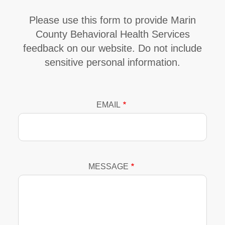
Please use this form to provide Marin
County Behavioral Health Services
feedback on our website. Do not include
sensitive personal information.
EMAIL
MESSAGE