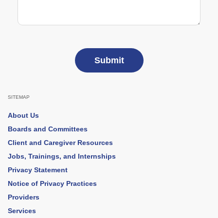
SITEMAP
About Us
Boards and Committees
Client and Caregiver Resources
Jobs, Trainings, and Internships
Privacy Statement
Notice of Privacy Practices
Providers
Services