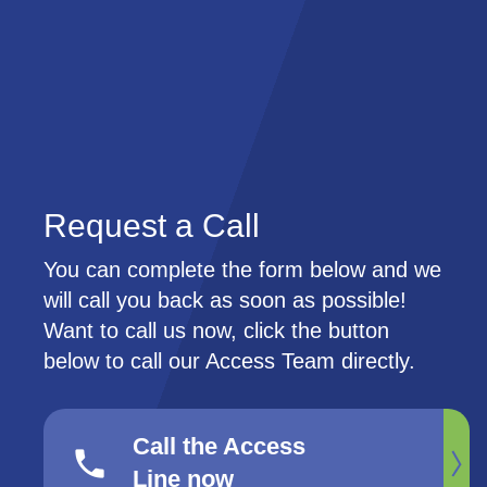
Skip
Skip
to
to
main
main
content
content
Request a Call
You can complete the form below and we
will call you back as soon as possible!
Want to call us now, click the button
below to call our Access Team directly.
Call the Access
phone
Line now