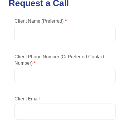
Request a Call
Client Name (Preferred)
Client Phone Number (Or Preferred Contact
Number)
Client Email