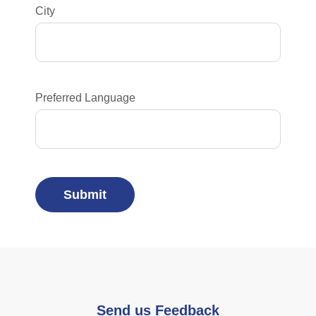
City
Preferred Language
Send us Feedback